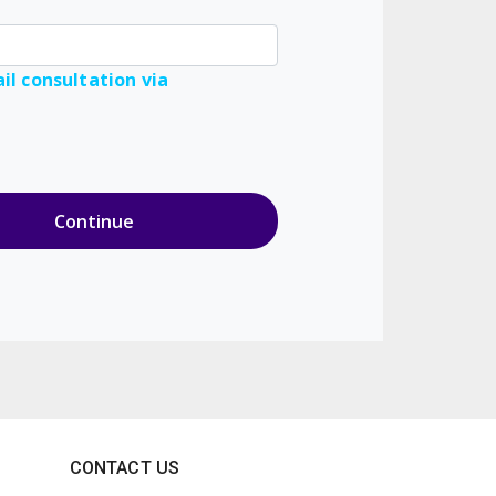
il consultation via
CONTACT US