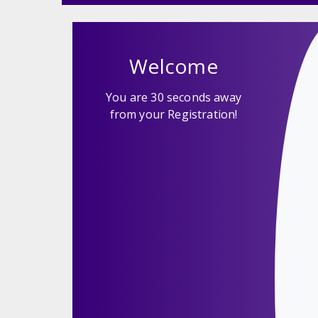
Welcome
You are 30 seconds away
from your Registration!