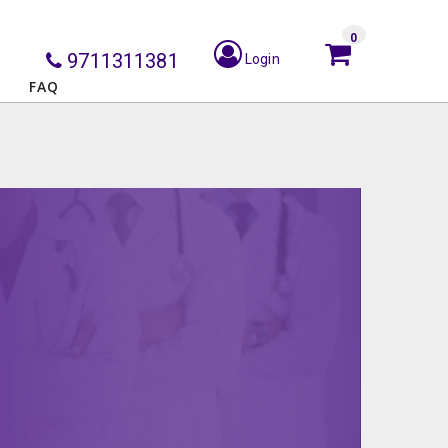
0
9711311381
Login
FAQ