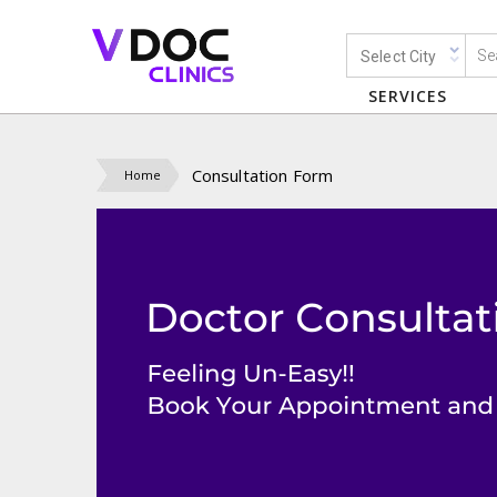
Select City
SERVICES
Consultation Form
Home