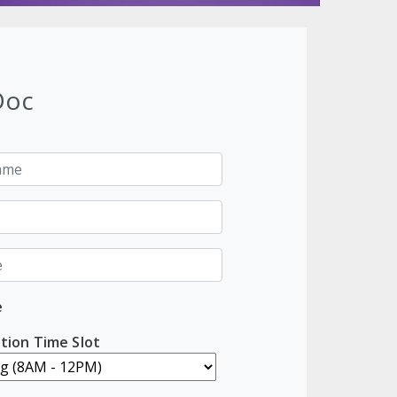
Doc
e
tion Time Slot