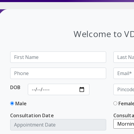
Welcome to V
DOB
Male
Femal
Consultation Date
Consulta