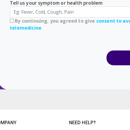
Tell us your symptom or health problem
By continuing, you agreed to give
consent to ava
telemedicine
OMPANY
NEED HELP?