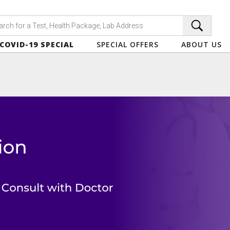
COVID-19 SPECIAL
SPECIAL OFFERS
ABOUT US