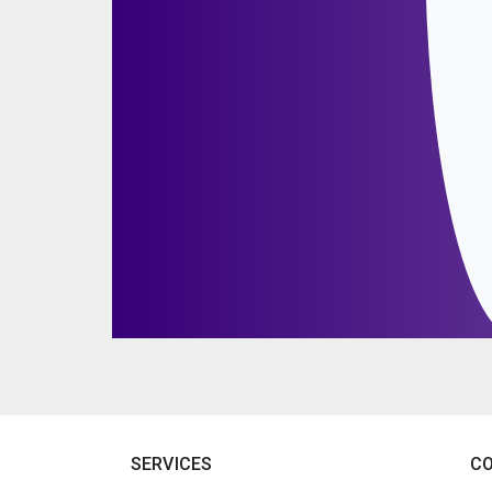
SERVICES
C