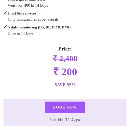
Worth Rs. 400 in 14 Days
✓
First Aid services
Only consumables as per actuals
✓
Vitals monitoring (BS, BP, PR & BMI)
Once in 14 Days
Price:
₹ 2,400
₹ 200
SAVE 92%
BOOK NOW
Validity:
14 Days