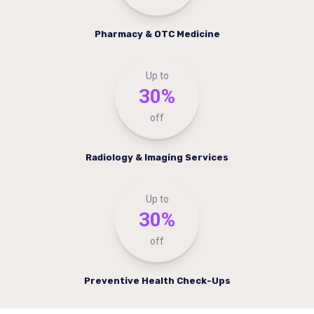
Pharmacy & OTC Medicine
Up to
30%
off
Radiology & Imaging Services
Up to
30%
off
Preventive Health Check-Ups