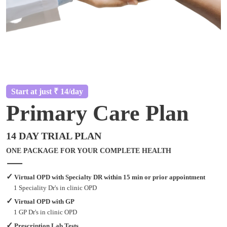
Start at just ₹ 14/day
Primary Care Plan
14 DAY TRIAL PLAN
ONE PACKAGE FOR YOUR COMPLETE HEALTH
✓
Virtual OPD with Specialty DR within 15 min or prior appointment
1 Speciality Dr's in clinic OPD
✓
Virtual OPD with GP
1 GP Dr's in clinic OPD
✓
Prescription Lab Tests