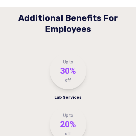
Additional Benefits For
Employees
Up to
30%
off
Lab Services
Up to
20%
off