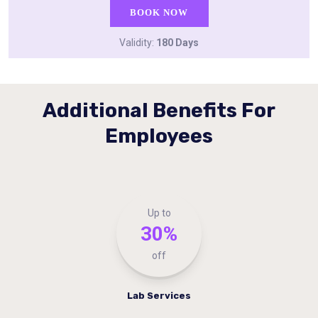
BOOK NOW
Validity:
180 Days
Additional Benefits For
Employees
Up to
30%
off
Lab Services