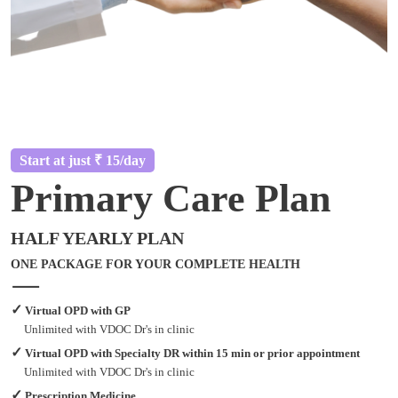
Start at just ₹ 15/day
Primary Care Plan
HALF YEARLY PLAN
ONE PACKAGE FOR YOUR COMPLETE HEALTH
✓
Virtual OPD with GP
Unlimited with VDOC Dr's in clinic
✓
Virtual OPD with Specialty DR within 15 min or prior appointment
Unlimited with VDOC Dr's in clinic
✓
Prescription Medicine