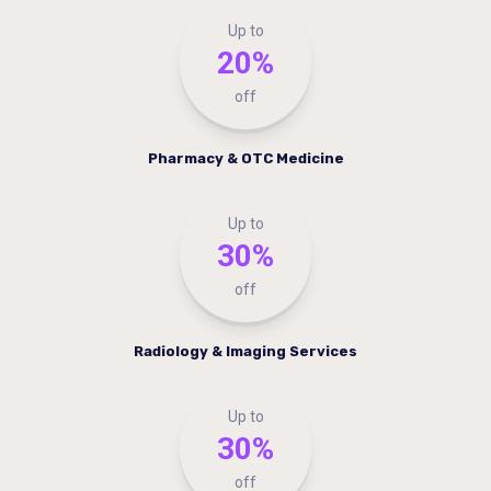
Up to
20%
off
Pharmacy & OTC Medicine
Up to
30%
off
Radiology & Imaging Services
Up to
30%
off