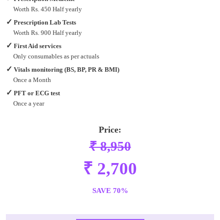
Worth Rs. 450 Half yearly
✓
Prescription Lab Tests
Worth Rs. 900 Half yearly
✓
First Aid services
Only consumables as per actuals
✓
Vitals monitoring (BS, BP, PR & BMI)
Once a Month
✓
PFT or ECG test
Once a year
Price:
₹ 8,950
₹ 2,700
SAVE 70%