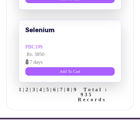
Selenium
PBC199
Rs. 3850
7 days
Add To Cart
1
|
2
|
3
|
4
|
5
|
6
|
7
|
8
|
9
Total :
935
Records
Copyright ©
2026 Vdoc clinic.