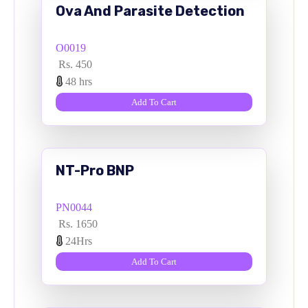
Ova And Parasite Detection
O0019
Rs. 450
48 hrs
Add To Cart
NT-Pro BNP
PN0044
Rs. 1650
24Hrs
Add To Cart