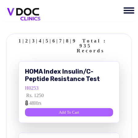
1
|
2
|
3
|
4
|
5
|
6
|
7
|
8
|
9
Total :
935
Records
HOMA Index Insulin/C-
Peptide Resistance Test
H0253
Rs. 1250
48Hrs
Add To Cart