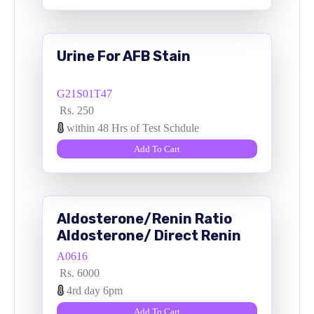
Urine For AFB Stain
G21S01T47
Rs. 250
within 48 Hrs of Test Schdule
Add To Cart
Aldosterone/Renin Ratio
Aldosterone/ Direct Renin
Serum
A0616
Rs. 6000
4rd day 6pm
Add To Cart