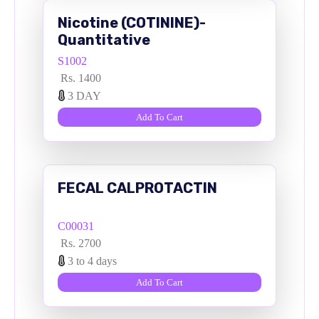
Nicotine (COTININE)-
Quantitative
S1002
Rs. 1400
3 DAY
Add To Cart
FECAL CALPROTACTIN
C00031
Rs. 2700
3 to 4 days
Add To Cart