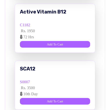
Active Vitamin B12
C1182
Rs. 1950
72 Hrs
Add To Cart
SCA12
S0007
Rs. 3500
10th Day
Add To Cart