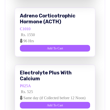
Adreno Corticotrophic
Hormone (ACTH)
C1010
Rs. 1550
96 Hrs
Add To Cart
Electrolyte Plus With
Calcium
P025A
Rs. 525
Same day (if Collected before 12 Noon)
Add To Cart